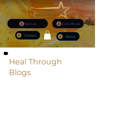
Services
Color Books
Contact
About
Heal Through
Blogs
I am pleased to inform you that I will
be sharing the following valuable
content to enhance your experience:
Updated Information on Services:
Stay informed with the latest updates
regarding the services I offer, ensuring
you have access to the most current
and relevant information.