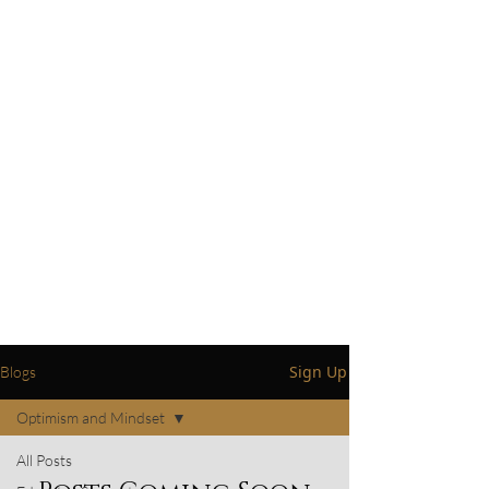
Basic Life Skills and How-To Blogs:
Delve into insightful blogs focusing
on essential life skills and practical
how-to guides, designed to empower
and enrich your daily life.
Testimonials including my personal
success story.
By providing up-to-date service
information and engaging content on
life skills, my aim is to establish trust,
credibility, and a meaningful
connection with you. Thank you for
your continued support.
Sign Up
Blogs
Optimism and Mindset
All Posts